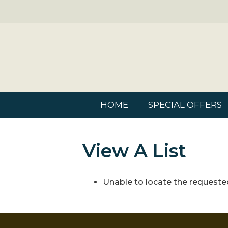
HOME
SPECIAL OFFERS
View A List
Unable to locate the requested