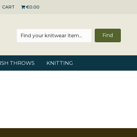
CART
€0.00
Find
RISH THROWS
KNITTING