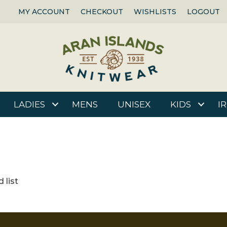
MY ACCOUNT
CHECKOUT
WISHLISTS
LOGOUT
LADIES
MENS
UNISEX
KIDS
I
 list