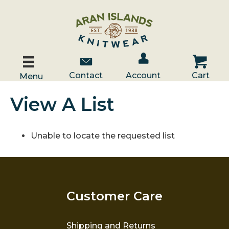
Account / Log In
Contact Us
Cart
Contact
Account
Cart
Menu
View A List
Unable to locate the requested list
Customer Care
Shipping and Returns