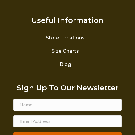
Useful Information
Store Locations
Size Charts
Blog
Sign Up To Our Newsletter