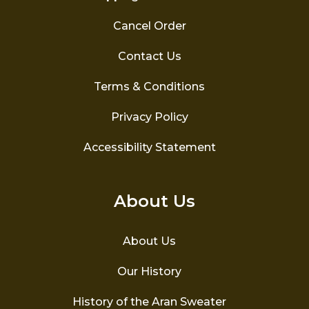
Cancel Order
Contact Us
Terms & Conditions
Privacy Policy
Accessibility Statement
About Us
About Us
Our History
History of the Aran Sweater