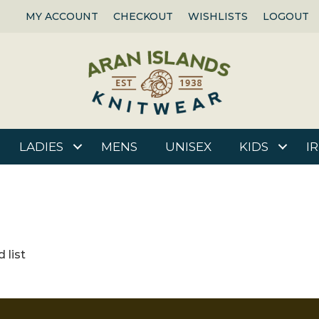
MY ACCOUNT
CHECKOUT
WISHLISTS
LOGOUT
LADIES
MENS
UNISEX
KIDS
I
 list