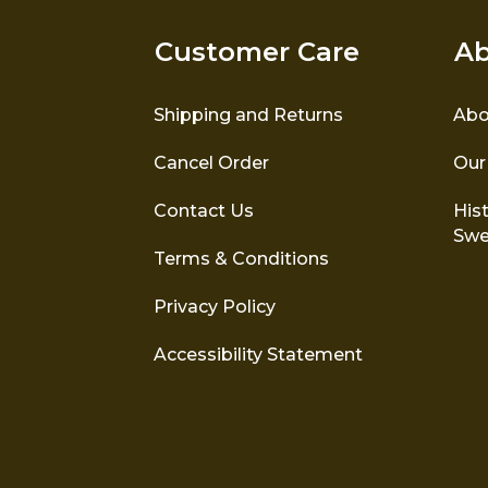
Customer Care
Ab
Shipping and Returns
Abo
Cancel Order
Our
Contact Us
Hist
Swe
Terms & Conditions
Privacy Policy
Accessibility Statement