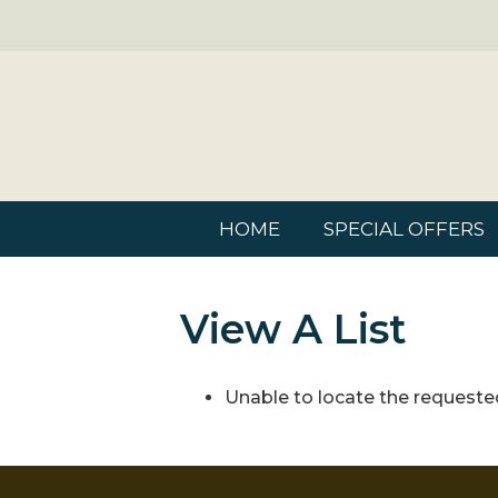
HOME
SPECIAL OFFERS
View A List
Unable to locate the requested