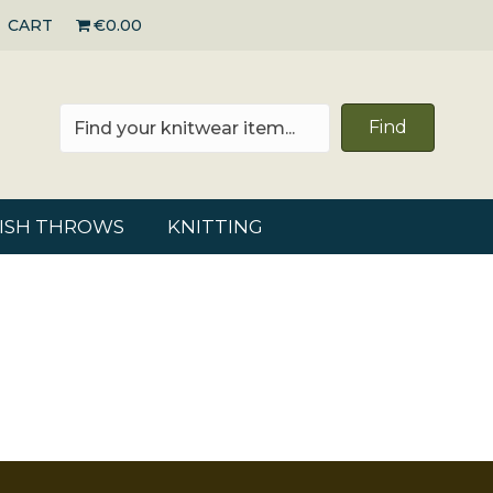
CART
€0.00
Find
RISH THROWS
KNITTING