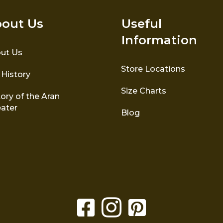
out Us
Useful
Information
ut Us
Store Locations
 History
Size Charts
ory of the Aran
ater
Blog