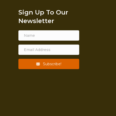
Sign Up To Our
Newsletter
Subscribe!