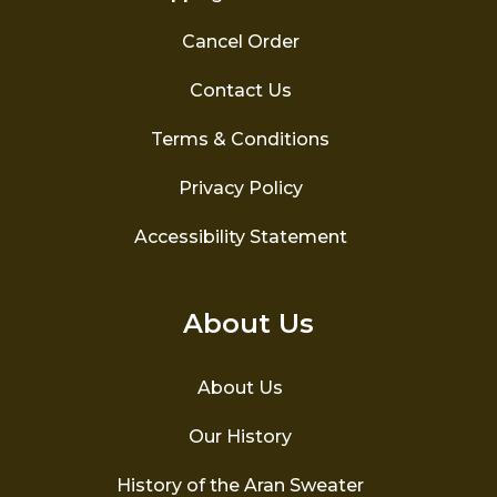
Cancel Order
Contact Us
Terms & Conditions
Privacy Policy
Accessibility Statement
About Us
About Us
Our History
History of the Aran Sweater