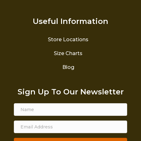
Useful Information
Store Locations
Size Charts
Blog
Sign Up To Our Newsletter