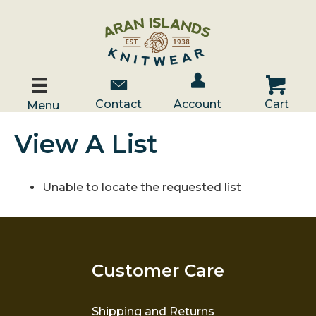
Account / Log In
Contact Us
Cart
Contact
Account
Cart
Menu
View A List
Unable to locate the requested list
Customer Care
Shipping and Returns