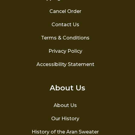
Cancel Order
Contact Us
Terms & Conditions
Privacy Policy
Accessibility Statement
About Us
About Us
Our History
History of the Aran Sweater