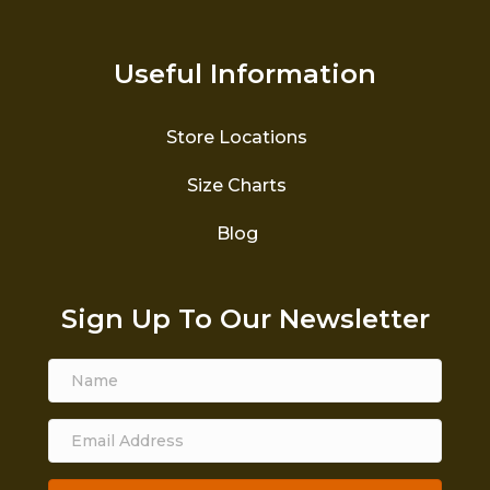
Useful Information
Store Locations
Size Charts
Blog
Sign Up To Our Newsletter