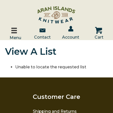
Account / Log In
Contact Us
Cart
Contact
Account
Cart
Menu
View A List
Unable to locate the requested list
Customer Care
Shipping and Returns