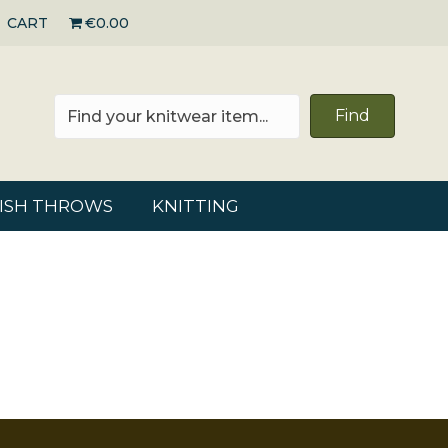
CART
€0.00
Find
RISH THROWS
KNITTING