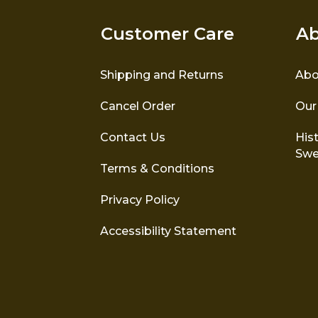
Customer Care
Ab
Shipping and Returns
Abo
Cancel Order
Our
Contact Us
Hist
Swe
Terms & Conditions
Privacy Policy
Accessibility Statement