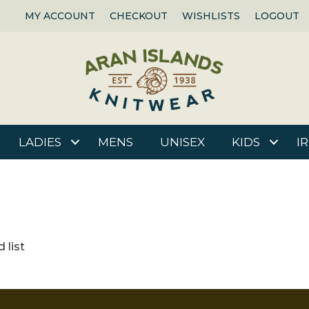
MY ACCOUNT
CHECKOUT
WISHLISTS
LOGOUT
LADIES
MENS
UNISEX
KIDS
I
 list