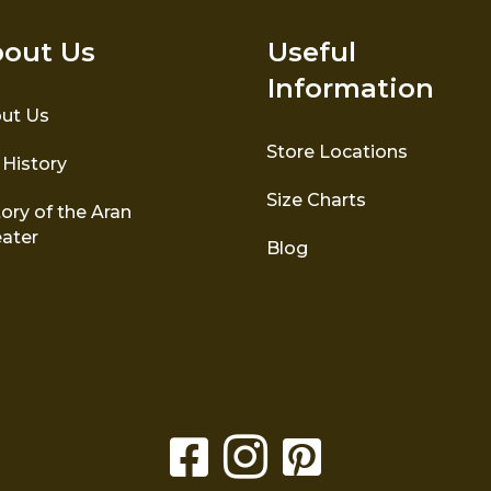
out Us
Useful
Information
ut Us
Store Locations
 History
Size Charts
ory of the Aran
ater
Blog