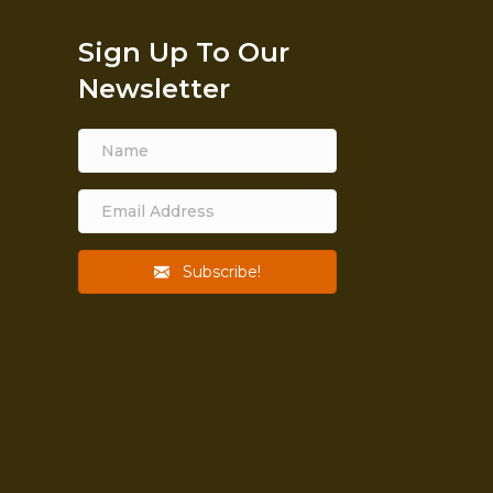
Sign Up To Our
Newsletter
Subscribe!