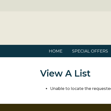
HOME
SPECIAL OFFERS
View A List
Unable to locate the requested