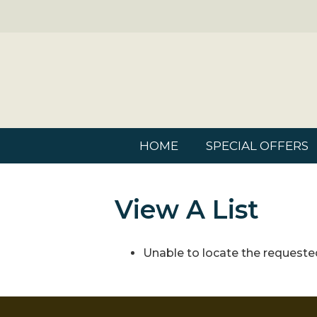
HOME
SPECIAL OFFERS
View A List
Unable to locate the requested