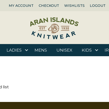
MY ACCOUNT
CHECKOUT
WISHLISTS
LOGOUT
LADIES
MENS
UNISEX
KIDS
I
 list