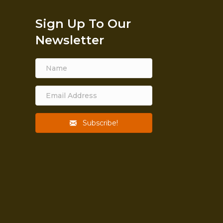
Sign Up To Our
Newsletter
Subscribe!