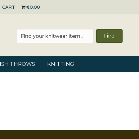
CART
€0.00
Find
RISH THROWS
KNITTING