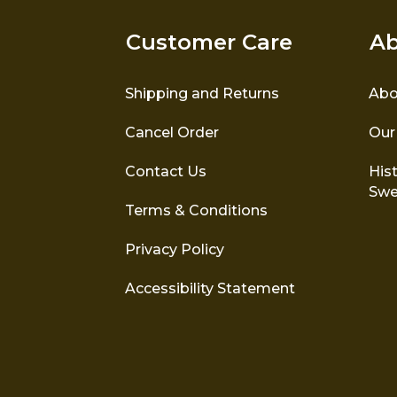
Customer Care
Ab
Shipping and Returns
Abo
Cancel Order
Our
Contact Us
Hist
Swe
Terms & Conditions
Privacy Policy
Accessibility Statement