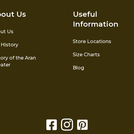
out Us
Useful
Information
ut Us
Store Locations
 History
Size Charts
ory of the Aran
ater
Blog