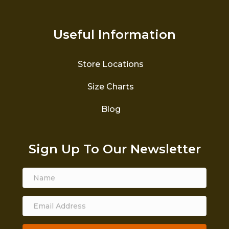
Useful Information
Store Locations
Size Charts
Blog
Sign Up To Our Newsletter