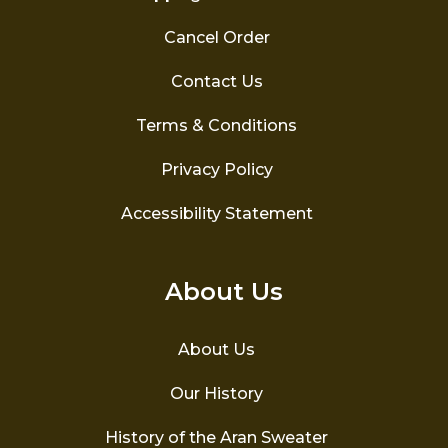
Cancel Order
Contact Us
Terms & Conditions
Privacy Policy
Accessibility Statement
About Us
About Us
Our History
History of the Aran Sweater