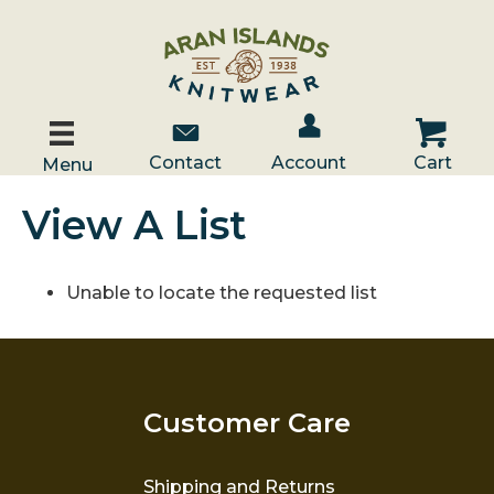
Account / Log In
Contact Us
Cart
Contact
Account
Cart
Menu
View A List
Unable to locate the requested list
Customer Care
Shipping and Returns