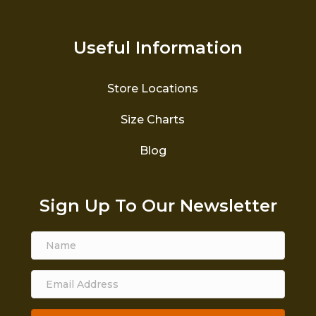
Useful Information
Store Locations
Size Charts
Blog
Sign Up To Our Newsletter