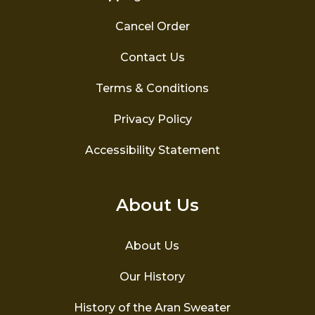
Cancel Order
Contact Us
Terms & Conditions
Privacy Policy
Accessibility Statement
About Us
About Us
Our History
History of the Aran Sweater