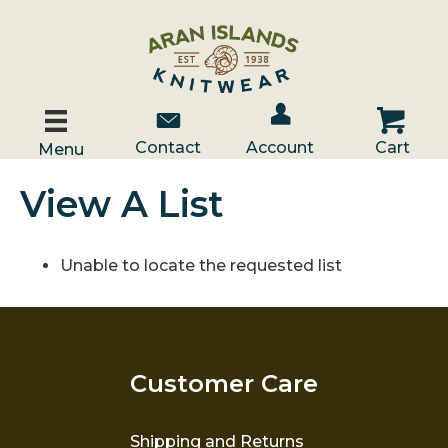
Account / Log In
Contact Us
Cart
Contact
Account
Cart
Menu
View A List
Unable to locate the requested list
Customer Care
Shipping and Returns