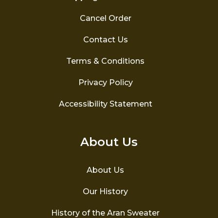
Cancel Order
Contact Us
Terms & Conditions
Privacy Policy
Accessibility Statement
About Us
About Us
Our History
History of the Aran Sweater