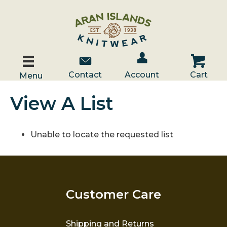
Account / Log In
Contact Us
Cart
Contact
Account
Cart
Menu
View A List
Unable to locate the requested list
Customer Care
Shipping and Returns