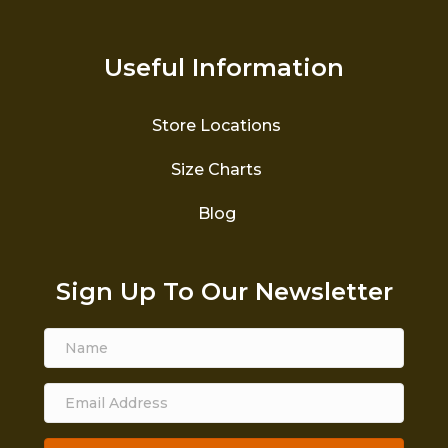
Useful Information
Store Locations
Size Charts
Blog
Sign Up To Our Newsletter