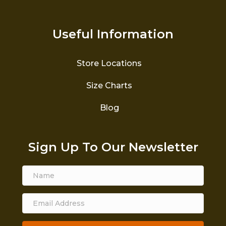
Useful Information
Store Locations
Size Charts
Blog
Sign Up To Our Newsletter