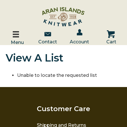
Account / Log In
Contact Us
Cart
Contact
Account
Cart
Menu
View A List
Unable to locate the requested list
Customer Care
Shipping and Returns