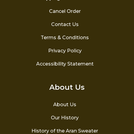
Cancel Order
Contact Us
Terms & Conditions
Privacy Policy
Accessibility Statement
About Us
About Us
Our History
History of the Aran Sweater