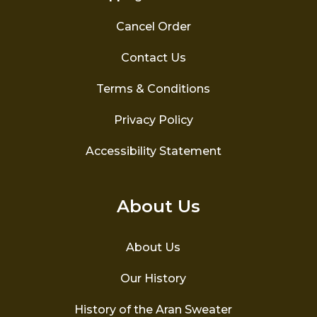
Cancel Order
Contact Us
Terms & Conditions
Privacy Policy
Accessibility Statement
About Us
About Us
Our History
History of the Aran Sweater