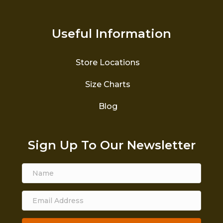
Useful Information
Store Locations
Size Charts
Blog
Sign Up To Our Newsletter