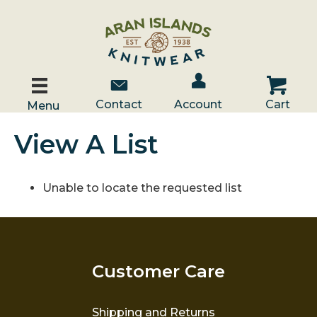
Account / Log In
Contact Us
Cart
Contact
Account
Cart
Menu
View A List
Unable to locate the requested list
Customer Care
Shipping and Returns