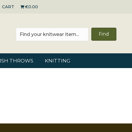
CART
€0.00
Find
RISH THROWS
KNITTING