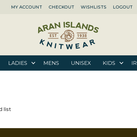
MY ACCOUNT
CHECKOUT
WISHLISTS
LOGOUT
LADIES
MENS
UNISEX
KIDS
I
 list