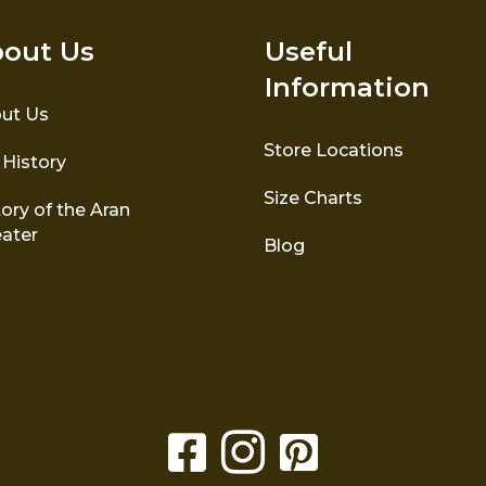
out Us
Useful
Information
ut Us
Store Locations
 History
Size Charts
ory of the Aran
ater
Blog