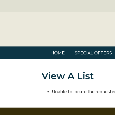
HOME
SPECIAL OFFERS
View A List
Unable to locate the requested