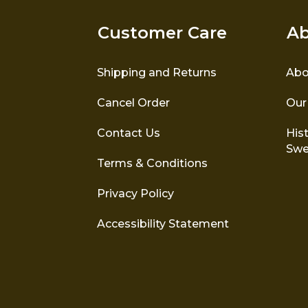
Customer Care
Ab
Shipping and Returns
Abo
Cancel Order
Our
Contact Us
Hist
Swe
Terms & Conditions
Privacy Policy
Accessibility Statement