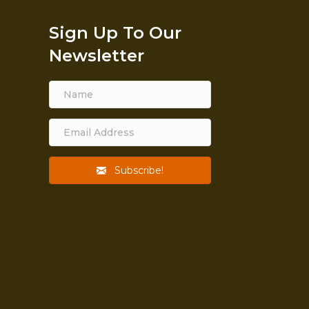
Sign Up To Our
Newsletter
Subscribe!