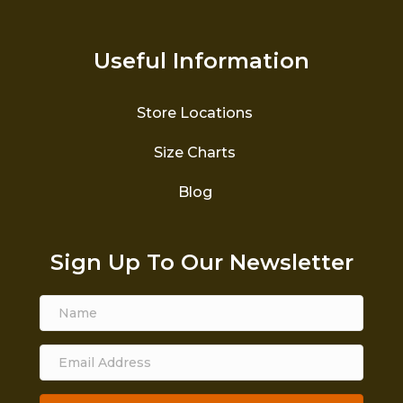
Useful Information
Store Locations
Size Charts
Blog
Sign Up To Our Newsletter