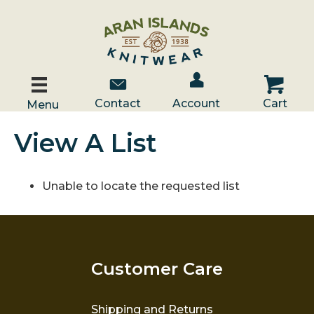
Account / Log In
Contact Us
Cart
Contact
Account
Cart
Menu
View A List
Unable to locate the requested list
Customer Care
Shipping and Returns