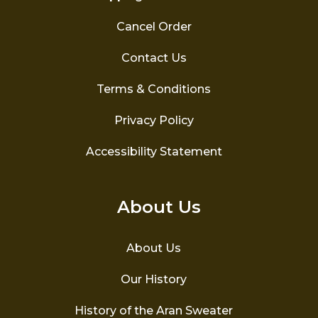
Cancel Order
Contact Us
Terms & Conditions
Privacy Policy
Accessibility Statement
About Us
About Us
Our History
History of the Aran Sweater