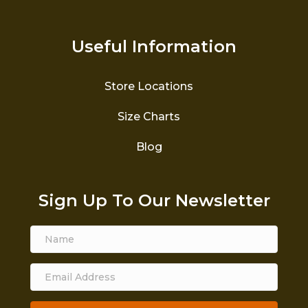
Useful Information
Store Locations
Size Charts
Blog
Sign Up To Our Newsletter