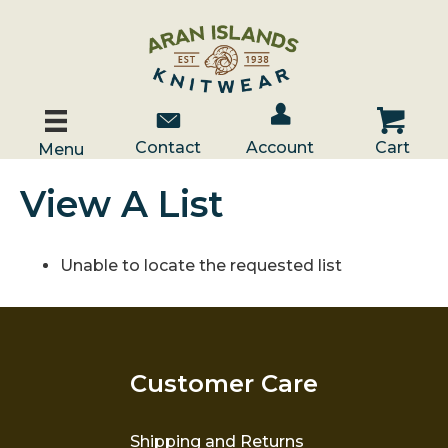
Account / Log In
Contact Us
Cart
Contact
Account
Cart
Menu
View A List
Unable to locate the requested list
Customer Care
Shipping and Returns