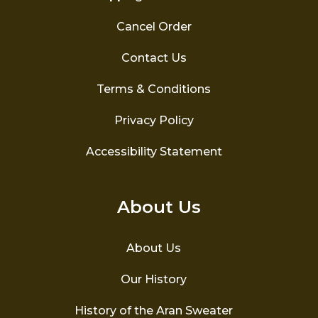
Cancel Order
Contact Us
Terms & Conditions
Privacy Policy
Accessibility Statement
About Us
About Us
Our History
History of the Aran Sweater