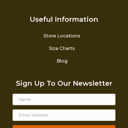
Useful Information
Store Locations
Size Charts
Blog
Sign Up To Our Newsletter