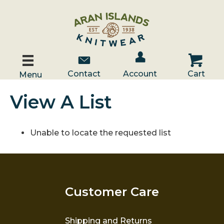
Account / Log In
Contact Us
Cart
Contact
Account
Cart
Menu
View A List
Unable to locate the requested list
Customer Care
Shipping and Returns