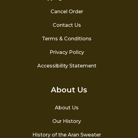
Cancel Order
Contact Us
Terms & Conditions
Privacy Policy
Accessibility Statement
About Us
About Us
Our History
History of the Aran Sweater