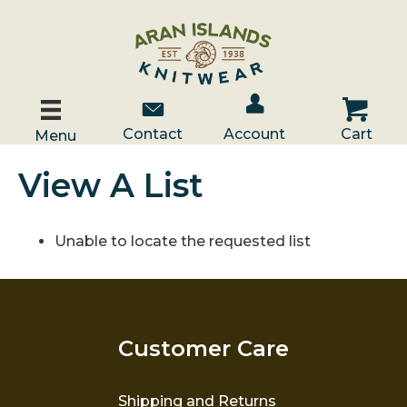
Account / Log In
Contact Us
Cart
Contact
Account
Cart
Menu
View A List
Unable to locate the requested list
Customer Care
Shipping and Returns