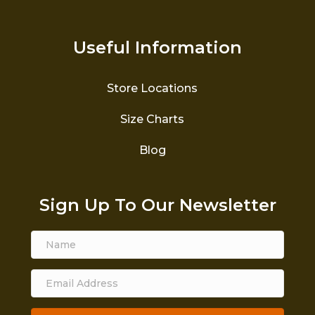
Useful Information
Store Locations
Size Charts
Blog
Sign Up To Our Newsletter