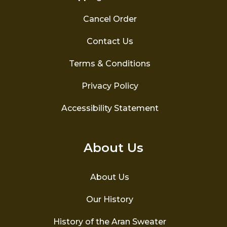
Cancel Order
Contact Us
Terms & Conditions
Privacy Policy
Accessibility Statement
About Us
About Us
Our History
History of the Aran Sweater