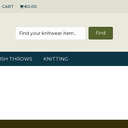
CART
€0.00
Find
RISH THROWS
KNITTING