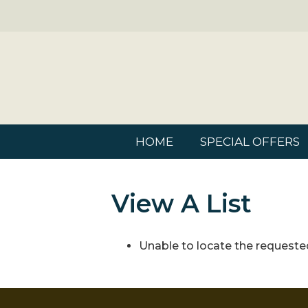
HOME
SPECIAL OFFERS
View A List
Unable to locate the requested