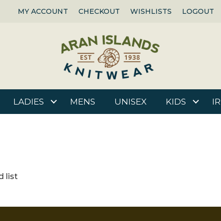
MY ACCOUNT
CHECKOUT
WISHLISTS
LOGOUT
LADIES
MENS
UNISEX
KIDS
I
 list