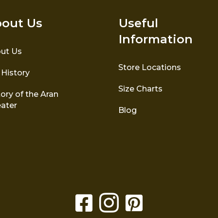
out Us
Useful
Information
ut Us
Store Locations
 History
Size Charts
ory of the Aran
ater
Blog