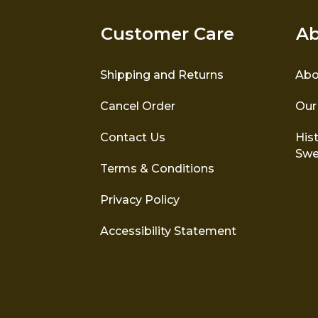
Customer Care
Ab
Shipping and Returns
Abo
Cancel Order
Our
Contact Us
Hist
Swe
Terms & Conditions
Privacy Policy
Accessibility Statement