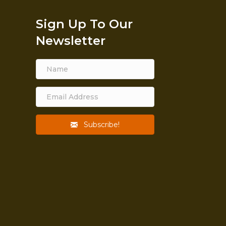
Sign Up To Our
Newsletter
Subscribe!