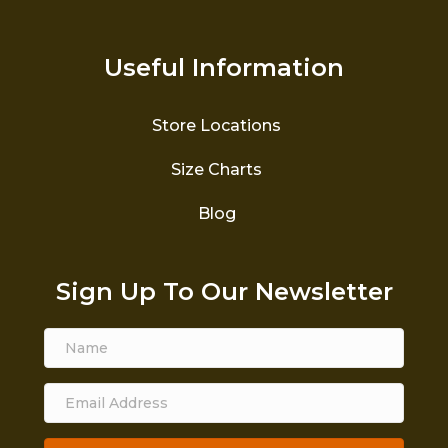
Useful Information
Store Locations
Size Charts
Blog
Sign Up To Our Newsletter