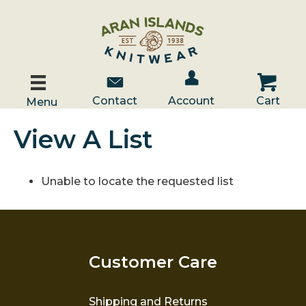
Account / Log In
Contact Us
Cart
Contact
Account
Cart
Menu
View A List
Unable to locate the requested list
Customer Care
Shipping and Returns