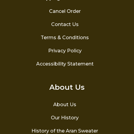
Cancel Order
Contact Us
Terms & Conditions
Privacy Policy
Accessibility Statement
About Us
About Us
Our History
History of the Aran Sweater