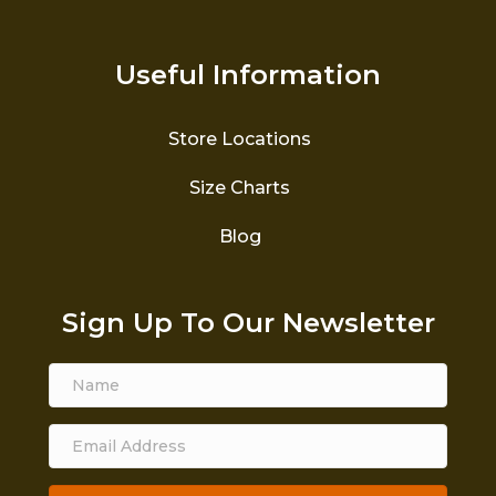
Useful Information
Store Locations
Size Charts
Blog
Sign Up To Our Newsletter