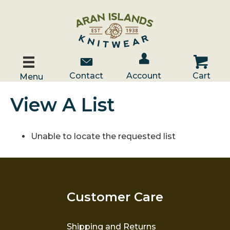
Account / Log In
Contact Us
Cart
Contact
Account
Cart
Menu
View A List
Unable to locate the requested list
Customer Care
Shipping and Returns