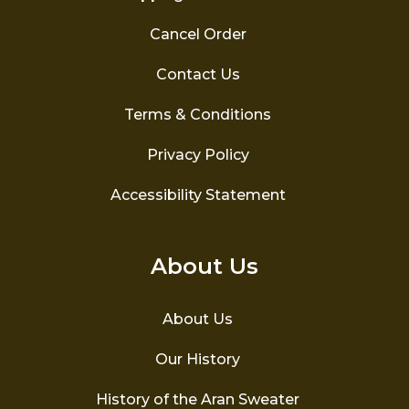
Cancel Order
Contact Us
Terms & Conditions
Privacy Policy
Accessibility Statement
About Us
About Us
Our History
History of the Aran Sweater