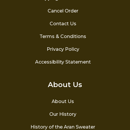
Cancel Order
Contact Us
Terms & Conditions
Privacy Policy
Accessibility Statement
About Us
About Us
Our History
History of the Aran Sweater