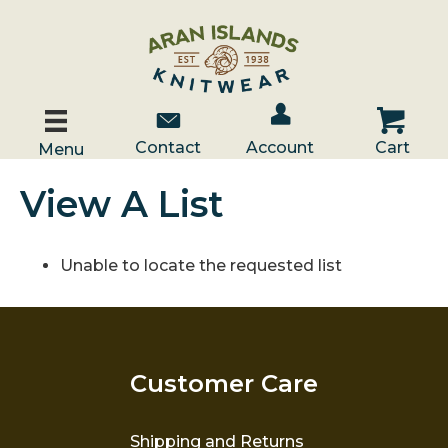
Account / Log In
Contact Us
Cart
Contact
Account
Cart
Menu
View A List
Unable to locate the requested list
Customer Care
Shipping and Returns