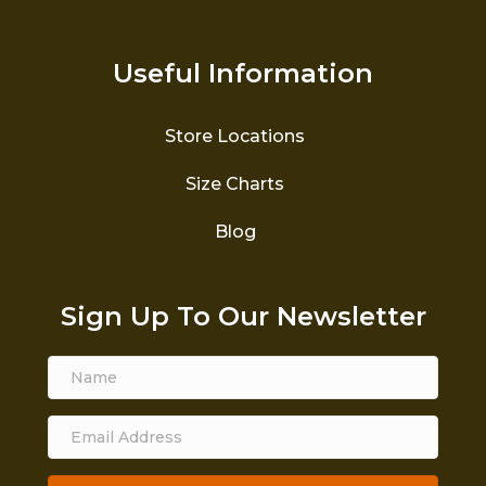
Useful Information
Store Locations
Size Charts
Blog
Sign Up To Our Newsletter