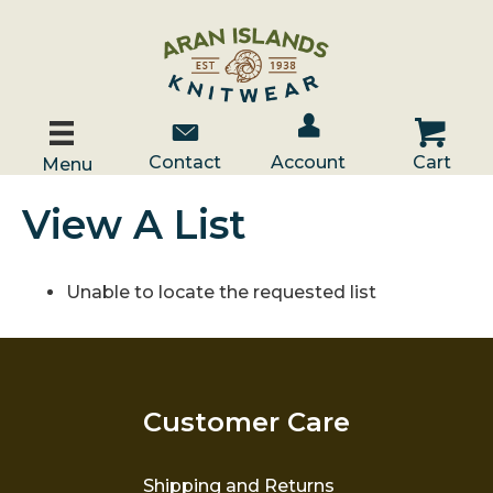
Account / Log In
Contact Us
Cart
Contact
Account
Cart
Menu
View A List
Unable to locate the requested list
Customer Care
Shipping and Returns