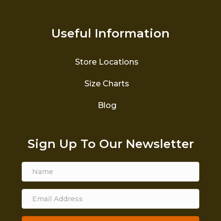
Useful Information
Store Locations
Size Charts
Blog
Sign Up To Our Newsletter