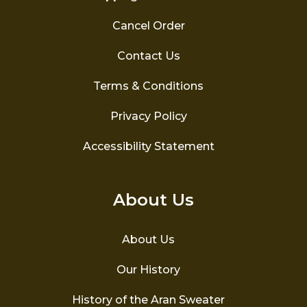
Cancel Order
Contact Us
Terms & Conditions
Privacy Policy
Accessibility Statement
About Us
About Us
Our History
History of the Aran Sweater