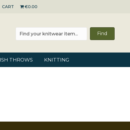
CART
€0.00
Find
RISH THROWS
KNITTING