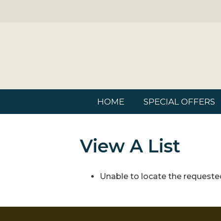
HOME
SPECIAL OFFERS
View A List
Unable to locate the requested