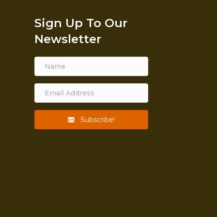
Sign Up To Our
Newsletter
Subscribe!