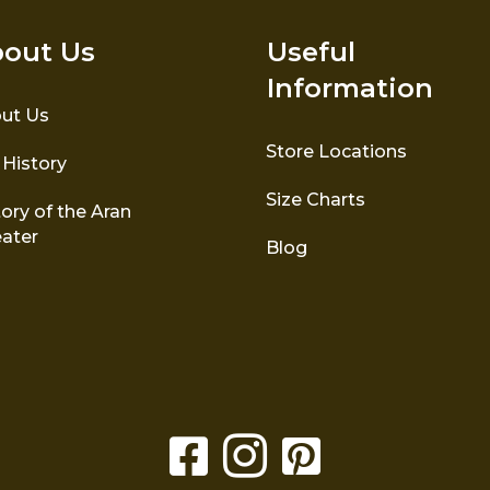
out Us
Useful
Information
ut Us
Store Locations
 History
Size Charts
ory of the Aran
ater
Blog