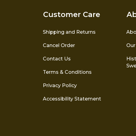
Customer Care
Ab
Shipping and Returns
Abo
Cancel Order
Our
Contact Us
Hist
Swe
Terms & Conditions
Privacy Policy
Accessibility Statement