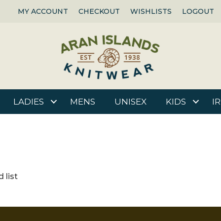
MY ACCOUNT
CHECKOUT
WISHLISTS
LOGOUT
LADIES
MENS
UNISEX
KIDS
I
 list