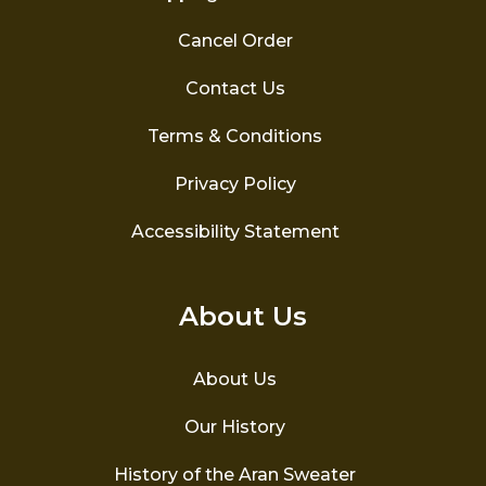
Cancel Order
Contact Us
Terms & Conditions
Privacy Policy
Accessibility Statement
About Us
About Us
Our History
History of the Aran Sweater