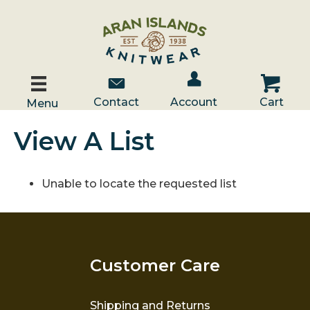
Account / Log In
Contact Us
Cart
Contact
Account
Cart
Menu
View A List
Unable to locate the requested list
Customer Care
Shipping and Returns