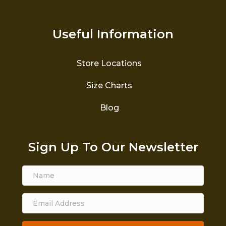
Useful Information
Store Locations
Size Charts
Blog
Sign Up To Our Newsletter