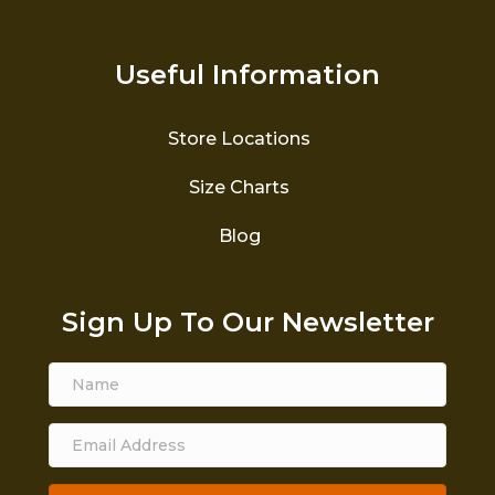
Useful Information
Store Locations
Size Charts
Blog
Sign Up To Our Newsletter