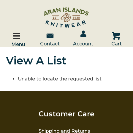
Account / Log In
Contact Us
Cart
Contact
Account
Cart
Menu
View A List
Unable to locate the requested list
Customer Care
Shipping and Returns