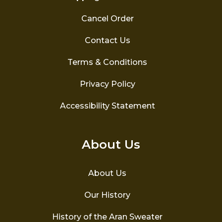
Cancel Order
Contact Us
Terms & Conditions
Privacy Policy
Accessibility Statement
About Us
About Us
Our History
History of the Aran Sweater