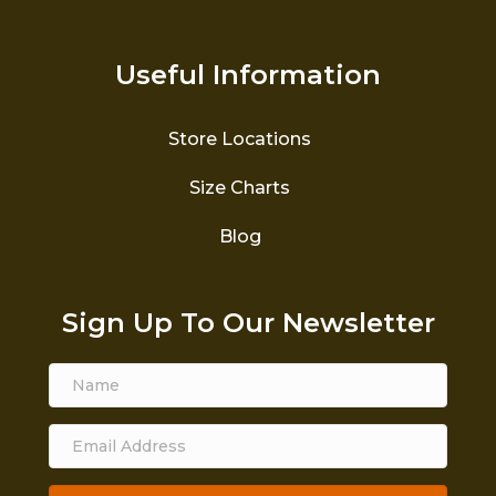
Useful Information
Store Locations
Size Charts
Blog
Sign Up To Our Newsletter