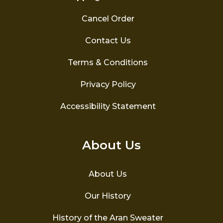
Cancel Order
Contact Us
Terms & Conditions
Privacy Policy
Accessibility Statement
About Us
About Us
Our History
History of the Aran Sweater