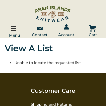
Account / Log In
Contact Us
Cart
Contact
Account
Cart
Menu
View A List
Unable to locate the requested list
Customer Care
Shipping and Returns