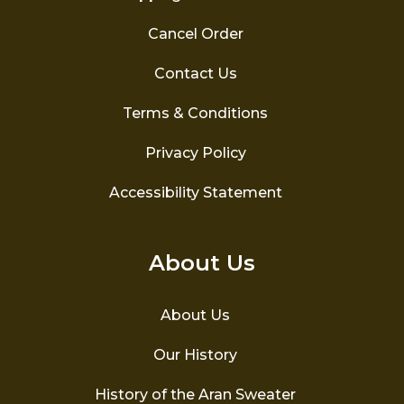
Cancel Order
Contact Us
Terms & Conditions
Privacy Policy
Accessibility Statement
About Us
About Us
Our History
History of the Aran Sweater