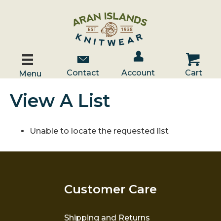
Account / Log In
Contact Us
Cart
Contact
Account
Cart
Menu
View A List
Unable to locate the requested list
Customer Care
Shipping and Returns