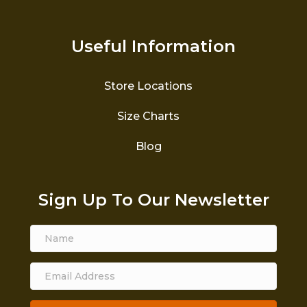
Useful Information
Store Locations
Size Charts
Blog
Sign Up To Our Newsletter