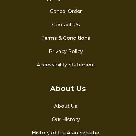
Cancel Order
Contact Us
Terms & Conditions
Privacy Policy
Accessibility Statement
About Us
About Us
Our History
History of the Aran Sweater