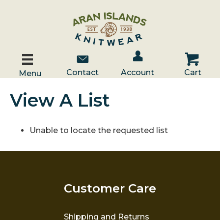
Account / Log In
Contact Us
Cart
Contact
Account
Cart
Menu
View A List
Unable to locate the requested list
Customer Care
Shipping and Returns