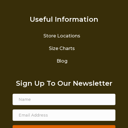
Useful Information
Store Locations
Size Charts
Blog
Sign Up To Our Newsletter