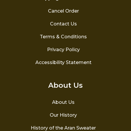
Cancel Order
Contact Us
Terms & Conditions
Privacy Policy
Accessibility Statement
About Us
About Us
Our History
History of the Aran Sweater