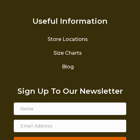
Useful Information
Store Locations
Size Charts
Blog
Sign Up To Our Newsletter