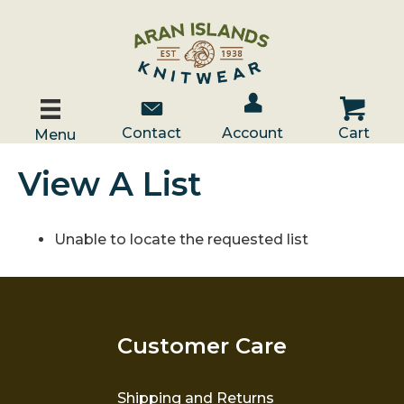
Account / Log In
Contact Us
Cart
Contact
Account
Cart
Menu
View A List
Unable to locate the requested list
Customer Care
Shipping and Returns