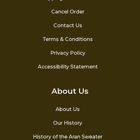
Cancel Order
Contact Us
Terms & Conditions
Privacy Policy
Accessibility Statement
About Us
About Us
Our History
History of the Aran Sweater