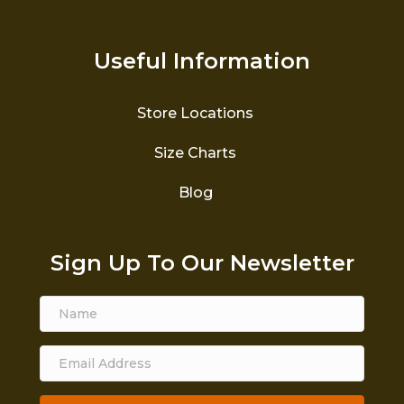
Useful Information
Store Locations
Size Charts
Blog
Sign Up To Our Newsletter