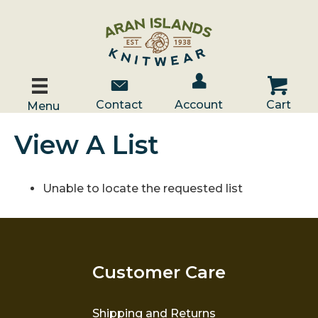
Account / Log In
Contact Us
Cart
Contact
Account
Cart
Menu
View A List
Unable to locate the requested list
Customer Care
Shipping and Returns