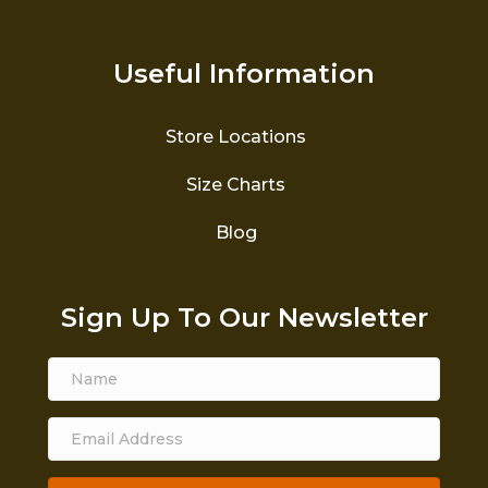
Useful Information
Store Locations
Size Charts
Blog
Sign Up To Our Newsletter