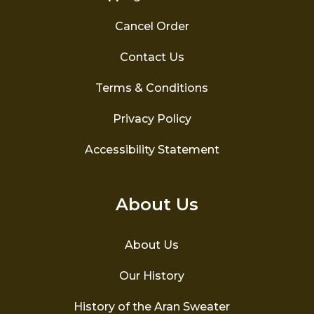
Cancel Order
Contact Us
Terms & Conditions
Privacy Policy
Accessibility Statement
About Us
About Us
Our History
History of the Aran Sweater