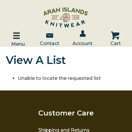
Account / Log In
Contact Us
Cart
Contact
Account
Cart
Menu
View A List
Unable to locate the requested list
Customer Care
Shipping and Returns