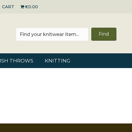
CART
€0.00
Find
RISH THROWS
KNITTING