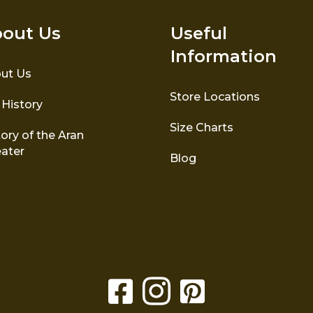
out Us
Useful
Information
ut Us
Store Locations
 History
Size Charts
ory of the Aran
ater
Blog