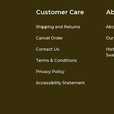
Customer Care
Ab
Shipping and Returns
Abo
Cancel Order
Our
Contact Us
Hist
Swe
Terms & Conditions
Privacy Policy
Accessibility Statement