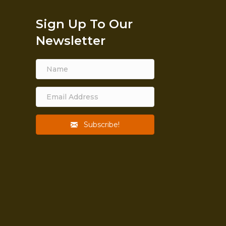
Sign Up To Our
Newsletter
Subscribe!