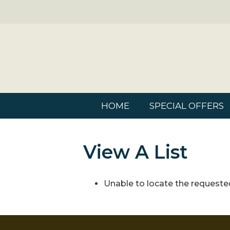
HOME
SPECIAL OFFERS
View A List
Unable to locate the requested