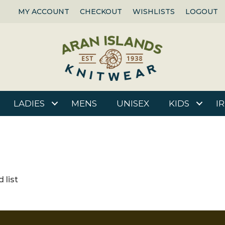
MY ACCOUNT
CHECKOUT
WISHLISTS
LOGOUT
LADIES
MENS
UNISEX
KIDS
I
 list