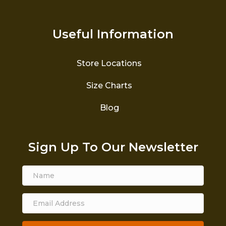
Useful Information
Store Locations
Size Charts
Blog
Sign Up To Our Newsletter