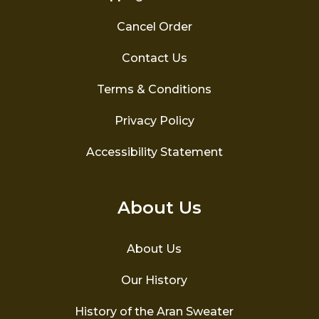
Cancel Order
Contact Us
Terms & Conditions
Privacy Policy
Accessibility Statement
About Us
About Us
Our History
History of the Aran Sweater