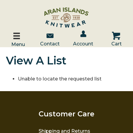
Account / Log In
Contact Us
Cart
Contact
Account
Cart
Menu
View A List
Unable to locate the requested list
Customer Care
Shipping and Returns