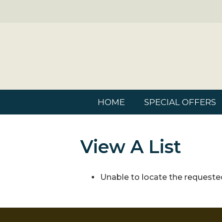
HOME
SPECIAL OFFERS
View A List
Unable to locate the requested