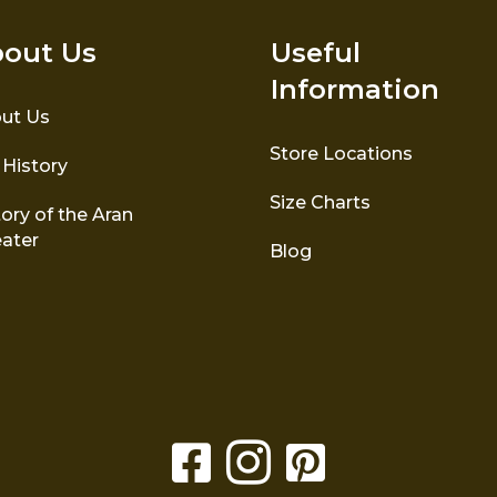
out Us
Useful
Information
ut Us
Store Locations
 History
Size Charts
ory of the Aran
ater
Blog