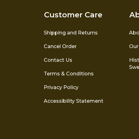
Customer Care
Ab
Shipping and Returns
Abo
Cancel Order
Our
Contact Us
Hist
Swe
Terms & Conditions
Privacy Policy
Accessibility Statement