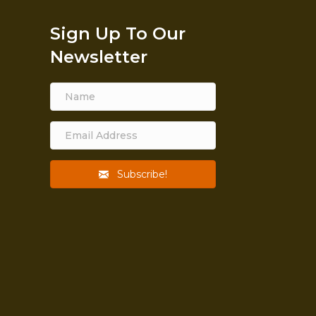
Sign Up To Our
Newsletter
Subscribe!