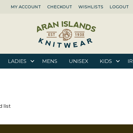
MY ACCOUNT
CHECKOUT
WISHLISTS
LOGOUT
LADIES
MENS
UNISEX
KIDS
I
 list