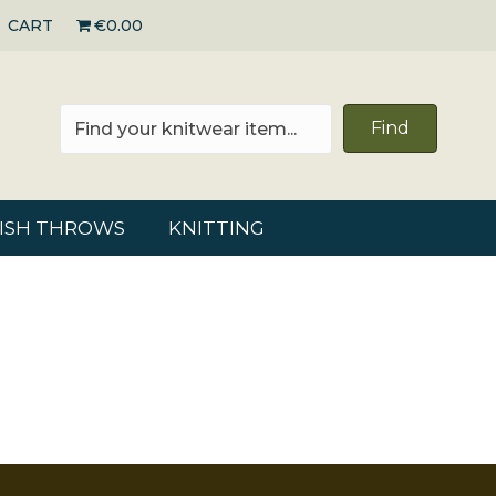
CART
€0.00
Find
RISH THROWS
KNITTING