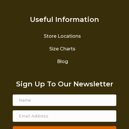
Useful Information
Store Locations
Size Charts
Blog
Sign Up To Our Newsletter