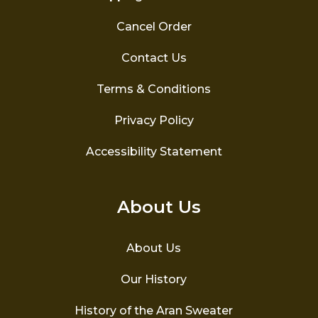
Cancel Order
Contact Us
Terms & Conditions
Privacy Policy
Accessibility Statement
About Us
About Us
Our History
History of the Aran Sweater