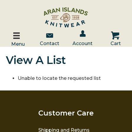
Account / Log In
Contact Us
Cart
Contact
Account
Cart
Menu
View A List
Unable to locate the requested list
Customer Care
Shipping and Returns