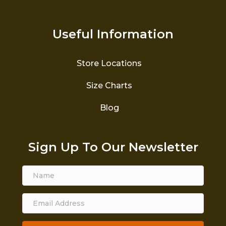
Useful Information
Store Locations
Size Charts
Blog
Sign Up To Our Newsletter