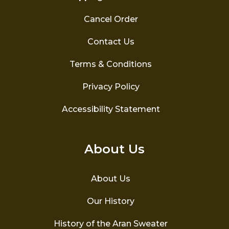
Cancel Order
Contact Us
Terms & Conditions
Privacy Policy
Accessibility Statement
About Us
About Us
Our History
History of the Aran Sweater