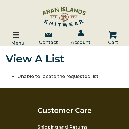
Account / Log In
Contact Us
Cart
Contact
Account
Cart
Menu
View A List
Unable to locate the requested list
Customer Care
Shipping and Returns