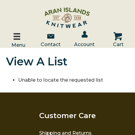
Account / Log In
Contact Us
Cart
Contact
Account
Cart
Menu
View A List
Unable to locate the requested list
Customer Care
Shipping and Returns