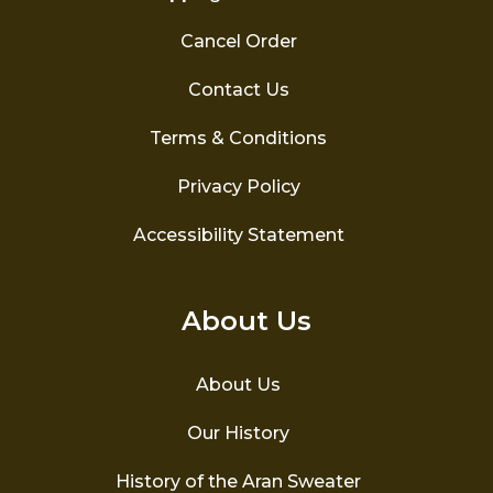
Cancel Order
Contact Us
Terms & Conditions
Privacy Policy
Accessibility Statement
About Us
About Us
Our History
History of the Aran Sweater