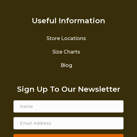
Useful Information
Store Locations
Size Charts
Blog
Sign Up To Our Newsletter