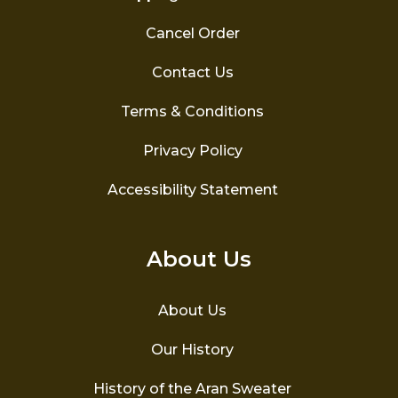
Cancel Order
Contact Us
Terms & Conditions
Privacy Policy
Accessibility Statement
About Us
About Us
Our History
History of the Aran Sweater