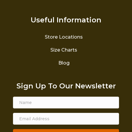
Useful Information
Store Locations
Size Charts
Blog
Sign Up To Our Newsletter