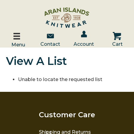
Account / Log In
Contact Us
Cart
Contact
Account
Cart
Menu
View A List
Unable to locate the requested list
Customer Care
Shipping and Returns