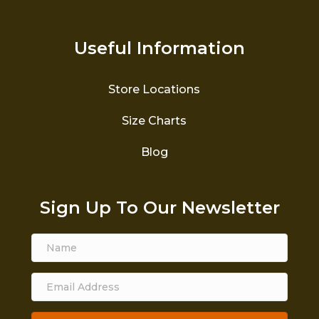
Useful Information
Store Locations
Size Charts
Blog
Sign Up To Our Newsletter