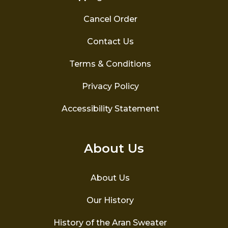
Cancel Order
Contact Us
Terms & Conditions
Privacy Policy
Accessibility Statement
About Us
About Us
Our History
History of the Aran Sweater