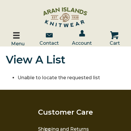
Account / Log In
Contact Us
Cart
Contact
Account
Cart
Menu
View A List
Unable to locate the requested list
Customer Care
Shipping and Returns