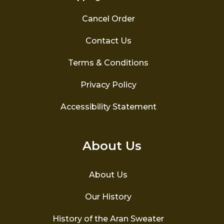
Cancel Order
Contact Us
Terms & Conditions
Privacy Policy
Accessibility Statement
About Us
About Us
Our History
History of the Aran Sweater