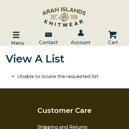
Account / Log In
Contact Us
Cart
Contact
Account
Cart
Menu
View A List
Unable to locate the requested list
Customer Care
Shipping and Returns