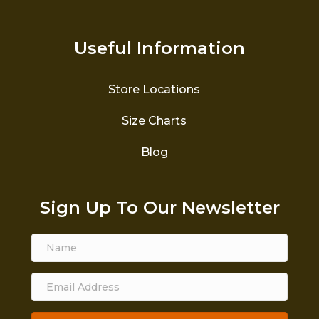
Useful Information
Store Locations
Size Charts
Blog
Sign Up To Our Newsletter