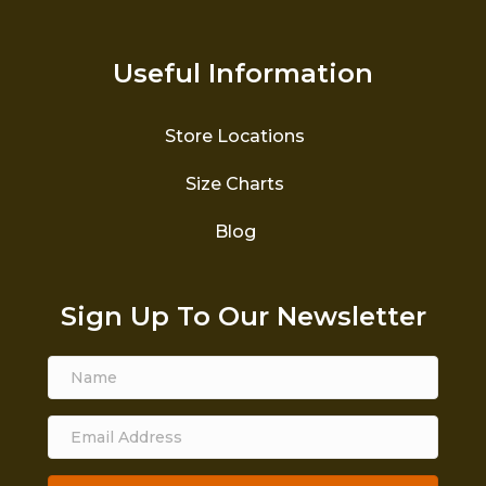
Useful Information
Store Locations
Size Charts
Blog
Sign Up To Our Newsletter