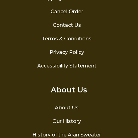
Cancel Order
Contact Us
Terms & Conditions
Privacy Policy
Accessibility Statement
About Us
About Us
Our History
History of the Aran Sweater