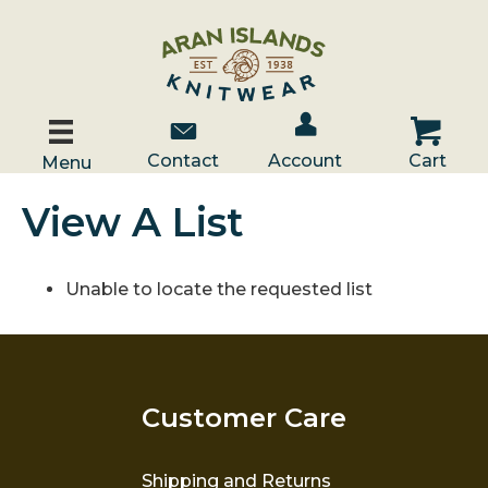
Account / Log In
Contact Us
Cart
Contact
Account
Cart
Menu
View A List
Unable to locate the requested list
Customer Care
Shipping and Returns