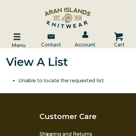
Account / Log In
Contact Us
Cart
Contact
Account
Cart
Menu
View A List
Unable to locate the requested list
Customer Care
Shipping and Returns