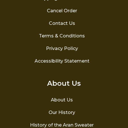
Cancel Order
Contact Us
Terms & Conditions
Privacy Policy
Accessibility Statement
About Us
About Us
Our History
History of the Aran Sweater