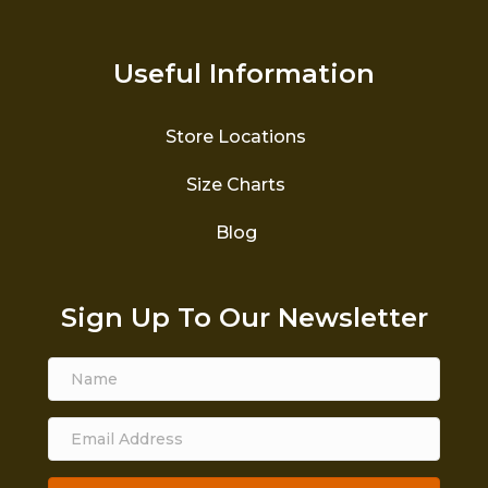
Useful Information
Store Locations
Size Charts
Blog
Sign Up To Our Newsletter