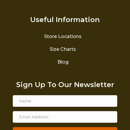
Useful Information
Store Locations
Size Charts
Blog
Sign Up To Our Newsletter