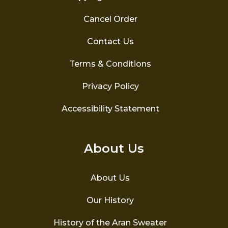
Cancel Order
Contact Us
Terms & Conditions
Privacy Policy
Accessibility Statement
About Us
About Us
Our History
History of the Aran Sweater