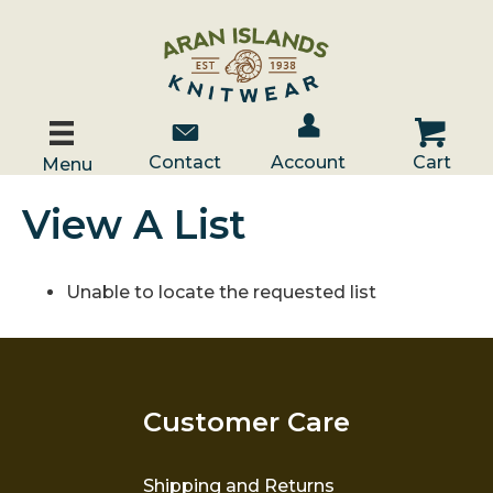
Account / Log In
Contact Us
Cart
Contact
Account
Cart
Menu
View A List
Unable to locate the requested list
Customer Care
Shipping and Returns