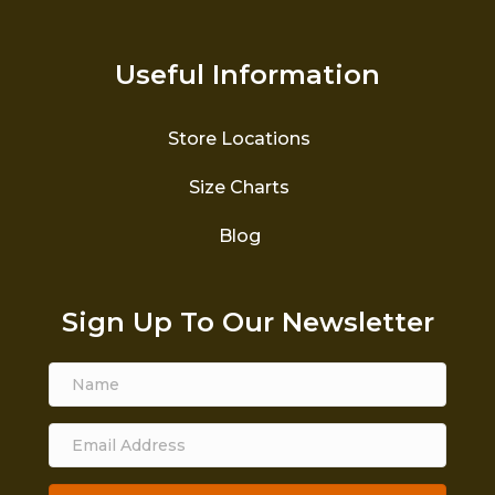
Useful Information
Store Locations
Size Charts
Blog
Sign Up To Our Newsletter