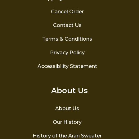
Cancel Order
Contact Us
Terms & Conditions
Privacy Policy
Accessibility Statement
About Us
About Us
Our History
History of the Aran Sweater