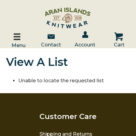
Account / Log In
Contact Us
Cart
Contact
Account
Cart
Menu
View A List
Unable to locate the requested list
Customer Care
Shipping and Returns