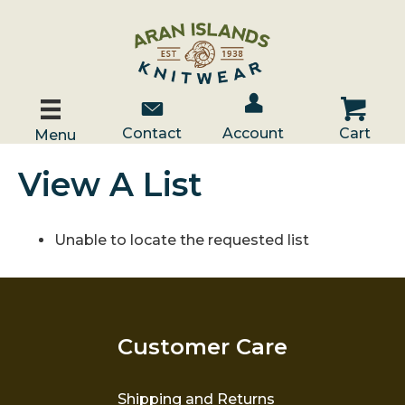
Account / Log In
Contact Us
Cart
Contact
Account
Cart
Menu
View A List
Unable to locate the requested list
Customer Care
Shipping and Returns