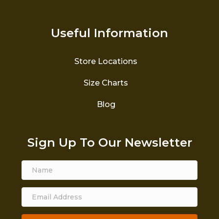
Useful Information
Store Locations
Size Charts
Blog
Sign Up To Our Newsletter