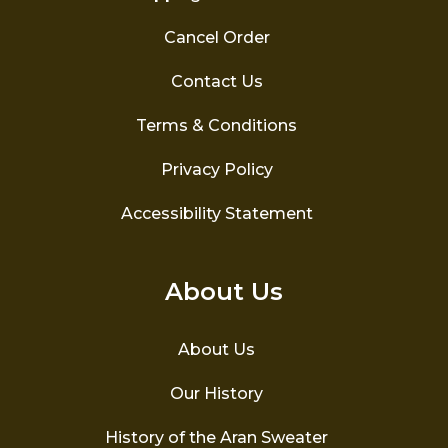
Cancel Order
Contact Us
Terms & Conditions
Privacy Policy
Accessibility Statement
About Us
About Us
Our History
History of the Aran Sweater