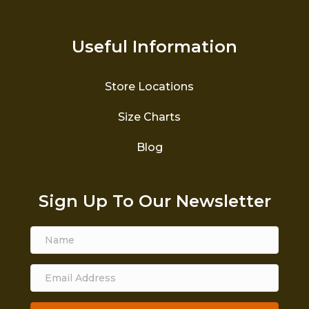
Useful Information
Store Locations
Size Charts
Blog
Sign Up To Our Newsletter