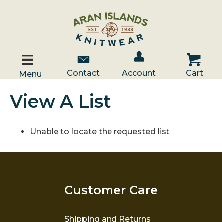
Account / Log In
Contact Us
Cart
Contact
Account
Cart
Menu
View A List
Unable to locate the requested list
Customer Care
Shipping and Returns