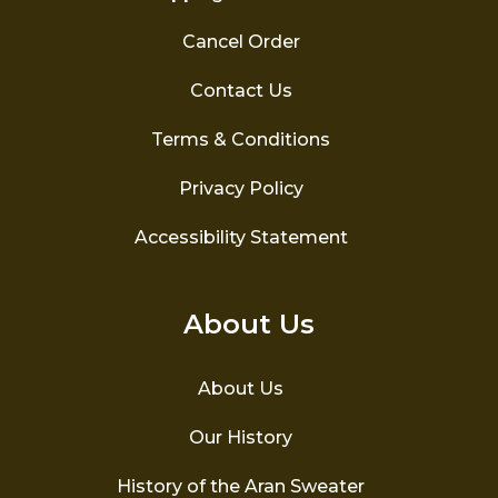
Cancel Order
Contact Us
Terms & Conditions
Privacy Policy
Accessibility Statement
About Us
About Us
Our History
History of the Aran Sweater