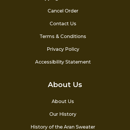
Cancel Order
Contact Us
Terms & Conditions
Privacy Policy
Accessibility Statement
About Us
About Us
Our History
History of the Aran Sweater