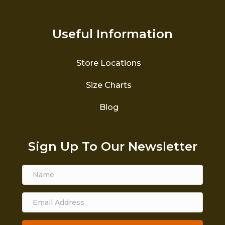
Useful Information
Store Locations
Size Charts
Blog
Sign Up To Our Newsletter