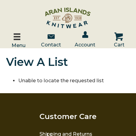
Account / Log In
Contact Us
Cart
Contact
Account
Cart
Menu
View A List
Unable to locate the requested list
Customer Care
Shipping and Returns