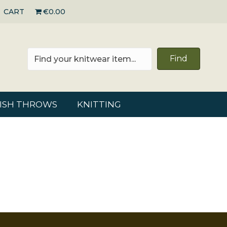
CART
€0.00
Find
RISH THROWS
KNITTING