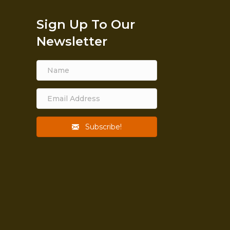
Sign Up To Our
Newsletter
Subscribe!