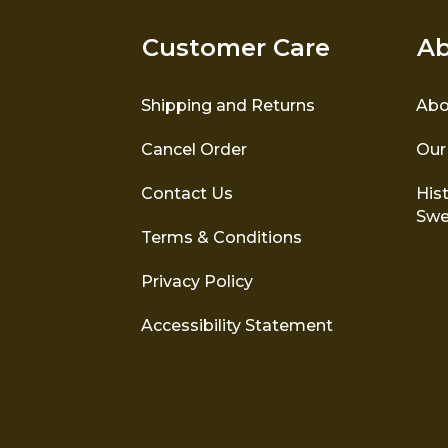
Customer Care
Ab
Shipping and Returns
Abo
Cancel Order
Our
Contact Us
Hist
Swe
Terms & Conditions
Privacy Policy
Accessibility Statement