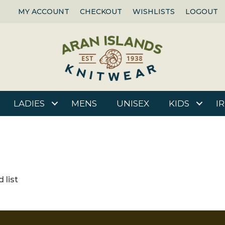
MY ACCOUNT
CHECKOUT
WISHLISTS
LOGOUT
LADIES
MENS
UNISEX
KIDS
I
 list