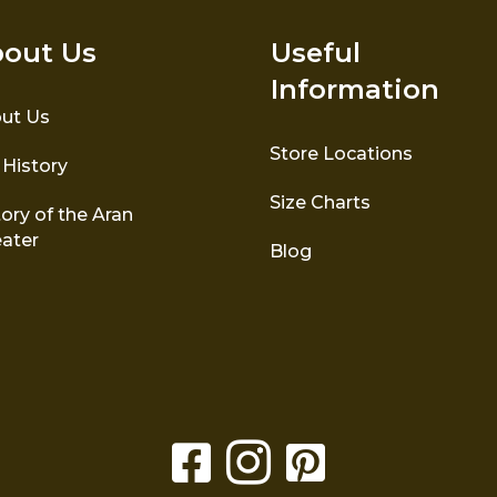
out Us
Useful
Information
ut Us
Store Locations
 History
Size Charts
ory of the Aran
ater
Blog