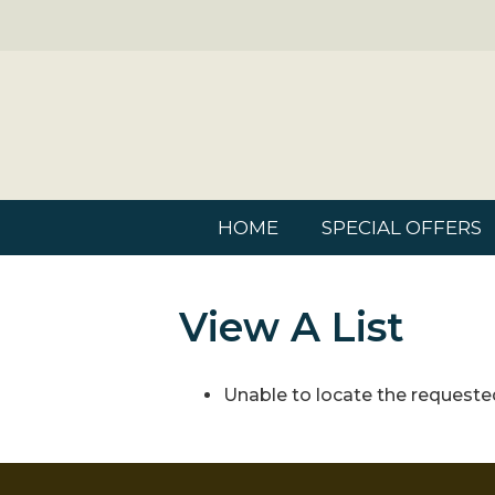
HOME
SPECIAL OFFERS
View A List
Unable to locate the requested