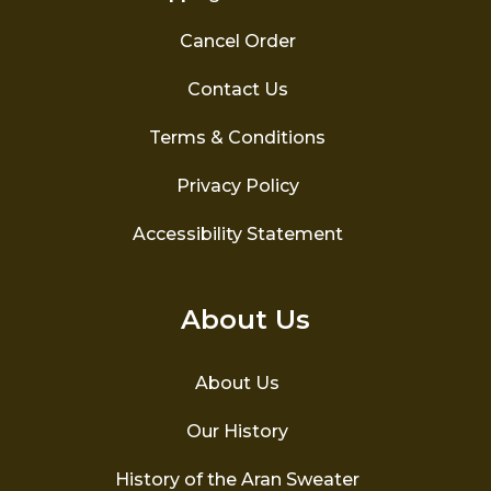
Cancel Order
Contact Us
Terms & Conditions
Privacy Policy
Accessibility Statement
About Us
About Us
Our History
History of the Aran Sweater