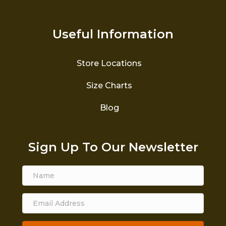
Useful Information
Store Locations
Size Charts
Blog
Sign Up To Our Newsletter