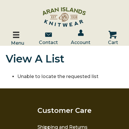
Account / Log In
Contact Us
Cart
Contact
Account
Cart
Menu
View A List
Unable to locate the requested list
Customer Care
Shipping and Returns