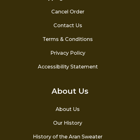
Cancel Order
Contact Us
Terms & Conditions
Privacy Policy
Accessibility Statement
About Us
About Us
Our History
History of the Aran Sweater