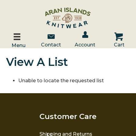
Account / Log In
Contact Us
Cart
Contact
Account
Cart
Menu
View A List
Unable to locate the requested list
Customer Care
Shipping and Returns