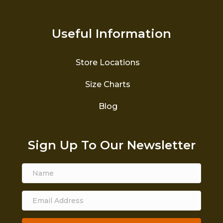
Useful Information
Store Locations
Size Charts
Blog
Sign Up To Our Newsletter